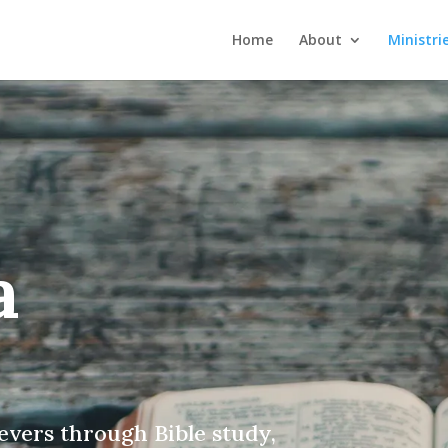
Home
About
Ministri
a
evers through Bible study,