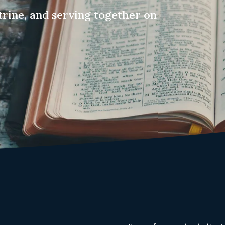
trine, and serving together on