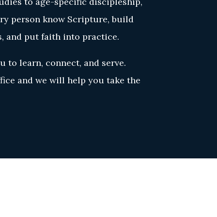
dies to age-specific discipleship,
ery person know Scripture, build
s, and put faith into practice.
u to learn, connect, and serve.
ice and we will help you take the