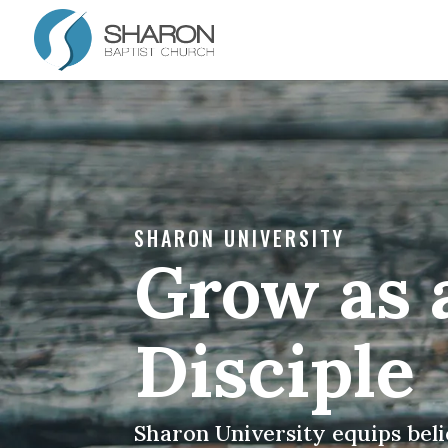
SHARON UNIVERSITY
Grow as 
Disciple
Sharon University equips beli