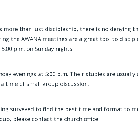
more than just discipleship, there is no denying t
uring the AWANA meetings are a great tool to disci
 5:00 p.m. on Sunday nights.
ay evenings at 5:00 p.m. Their studies are usually a
a time of small group discussion.
ing surveyed to find the best time and format to mee
up, please contact the church office.