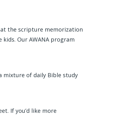
hat the scripture memorization
ple kids. Our AWANA program
 mixture of daily Bible study
t. If you’d like more