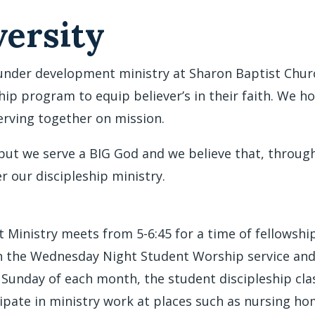
ersity
under development ministry at Sharon Baptist Church
hip program to equip believer’s in their faith. We h
serving together on mission.
 but we serve a BIG God and we believe that, throu
er our discipleship ministry.
Ministry meets from 5-6:45 for a time of fellowship
an the Wednesday Night Student Worship service and 
d Sunday of each month, the student discipleship cla
cipate in ministry work at places such as nursing 