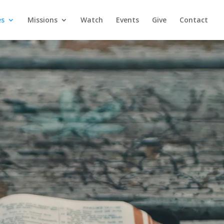
es
Missions
Watch
Events
Give
Contact