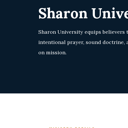
Sharon Unive
Sharon University equips believers 
intentional prayer, sound doctrine,
on mission.