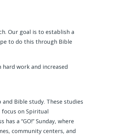
. Our goal is to establish a
ope to do this through Bible
gh hard work and increased
 and Bible study. These studies
focus on Spiritual
ss has a “GO!” Sunday, where
homes, community centers, and