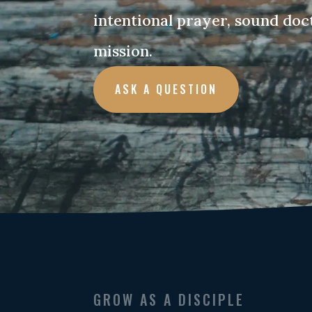
intentional prayer, sound doc
mission.
ASK A QUESTION
GROW AS A DISCIPLE