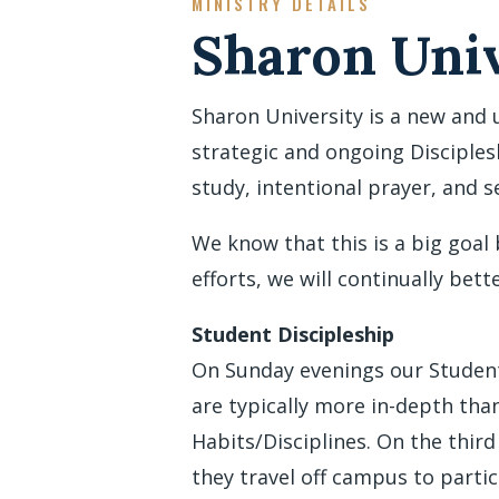
MINISTRY DETAILS
Sharon Univ
Sharon University is a new and 
strategic and ongoing Disciples
study, intentional prayer, and 
We know that this is a big goal
efforts, we will continually bett
Student Discipleship
On Sunday evenings our Student 
are typically more in-depth th
Habits/Disciplines. On the thir
they travel off campus to parti