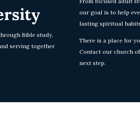
From focused adult stu
rsity
our goal is to help ev
lasting spiritual habit
through Bible study,
There is a place for yo
 and serving together
Contact our church off
next step.