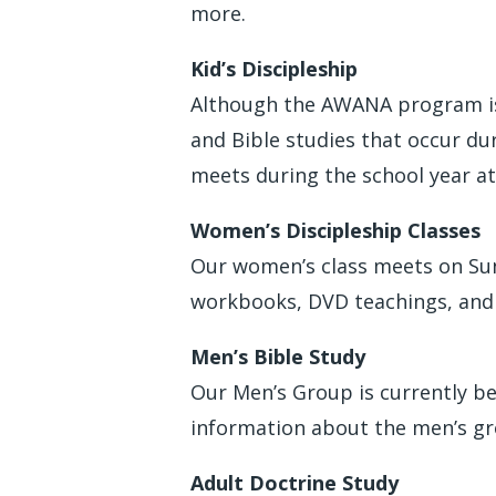
more.
Kid’s Discipleship
Although the AWANA program is 
and Bible studies that occur d
meets during the school year at
Women’s Discipleship Classes
Our women’s class meets on Sund
workbooks, DVD teachings, and 
Men’s Bible Study
Our Men’s Group is currently be
information about the men’s gro
Adult Doctrine Study